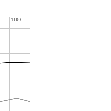
1100
1000
900
800