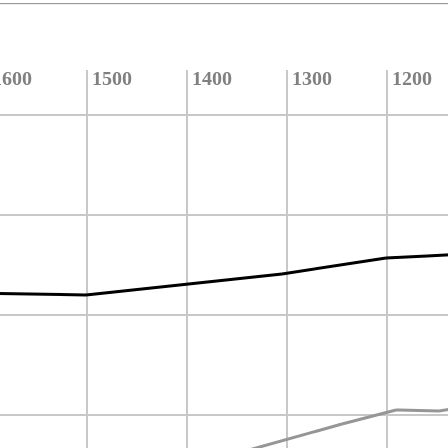
1600
1500
1400
1300
1200