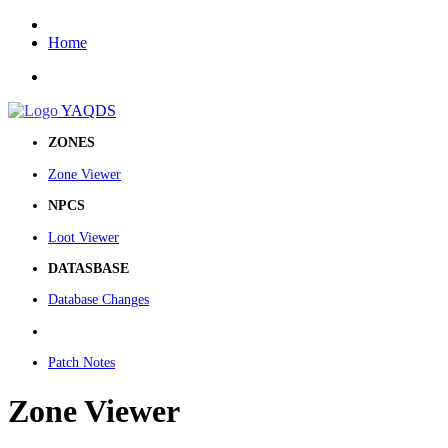
Home
YAQDS
ZONES
Zone Viewer
NPCS
Loot Viewer
DATASBASE
Database Changes
Patch Notes
Zone Viewer