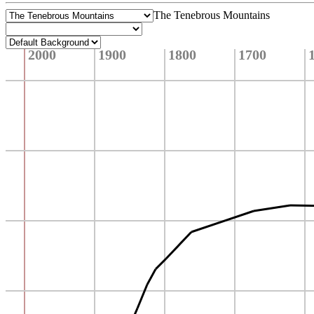
The Tenebrous Mountains
2000
1900
1800
1700