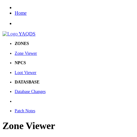
Home
YAQDS
ZONES
Zone Viewer
NPCS
Loot Viewer
DATASBASE
Database Changes
Patch Notes
Zone Viewer