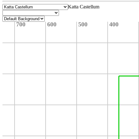
Katta Castellum
700
600
500
400