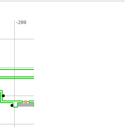
-200
-300
-400
-500