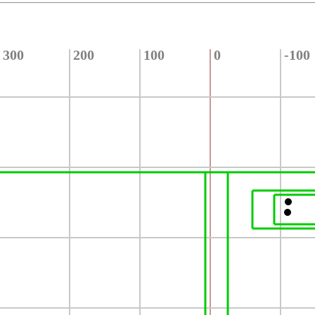
300
200
100
0
-100