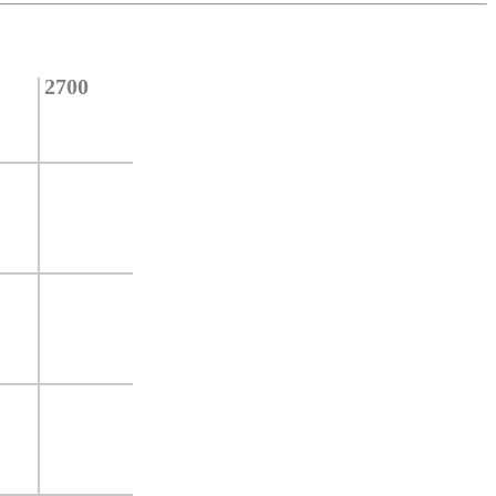
2700
2600
2500
2400