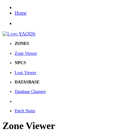
Home
YAQDS
ZONES
Zone Viewer
NPCS
Loot Viewer
DATASBASE
Database Changes
Patch Notes
Zone Viewer