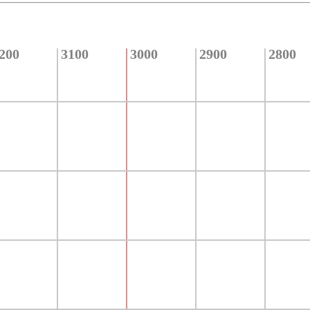
200
3100
3000
2900
2800