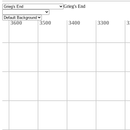
Grieg's End
3600
3500
3400
3300
3